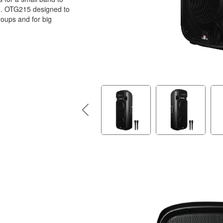
e. OTG215 designed to
roups and for big