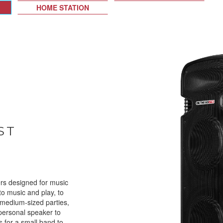
HOME STATION
ST
rs designed for music
 to music and play, to
 medium-sized parties,
personal speaker to
as for a small band to