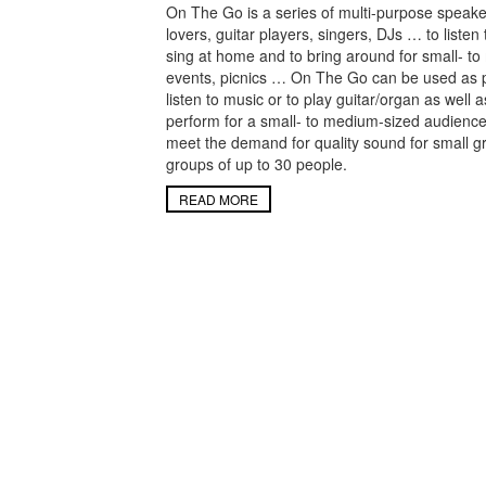
On The Go is a series of multi-purpose speake
lovers, guitar players, singers, DJs … to listen
sing at home and to bring around for small- to
events, picnics … On The Go can be used as 
listen to music or to play guitar/organ as well 
perform for a small- to medium-sized audienc
meet the demand for quality sound for small g
groups of up to 30 people.
READ MORE