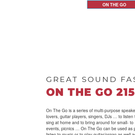
ON THE GO
GREAT SOUND FA
ON THE GO 215
On The Go is a series of multi-purpose speake
lovers, guitar players, singers, DJs … to listen
sing at home and to bring around for small- to
events, picnics … On The Go can be used as 
listen to music or to play guitar/organ as well 