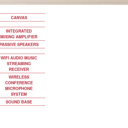
CANVAS
INTEGRATED
MIXING AMPLIFIER
PASSIVE SPEAKERS
WIFI AUDIO MUSIC
STREAMING
RECEIVER
WIRELESS
CONFERENCE
MICROPHONE
SYSTEM
SOUND BASE