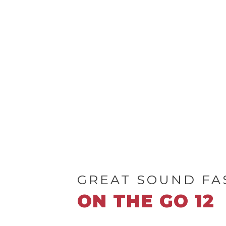
GREAT SOUND FA
ON THE GO 12