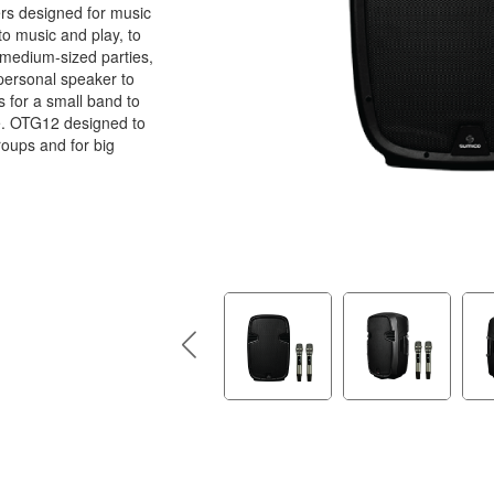
rs designed for music
 to music and play, to
 medium-sized parties,
personal speaker to
as for a small band to
e. OTG12 designed to
roups and for big