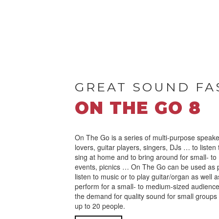
GREAT SOUND FA
ON THE GO 8
On The Go is a series of multi-purpose speake
lovers, guitar players, singers, DJs … to listen
sing at home and to bring around for small- to
events, picnics … On The Go can be used as 
listen to music or to play guitar/organ as well 
perform for a small- to medium-sized audienc
the demand for quality sound for small groups 
up to 20 people.