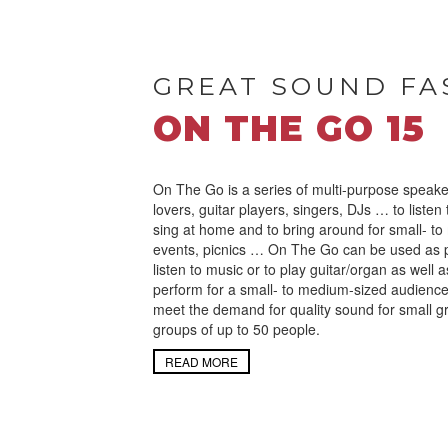
GREAT SOUND FA
ON THE GO 15
On The Go is a series of multi-purpose speake
lovers, guitar players, singers, DJs … to listen
sing at home and to bring around for small- to
events, picnics … On The Go can be used as 
listen to music or to play guitar/organ as well 
perform for a small- to medium-sized audienc
meet the demand for quality sound for small g
groups of up to 50 people.
READ MORE