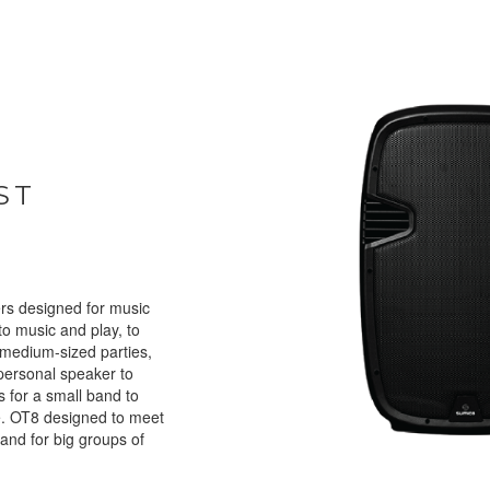
ST
rs designed for music
 to music and play, to
 medium-sized parties,
personal speaker to
as for a small band to
e. OT8 designed to meet
and for big groups of