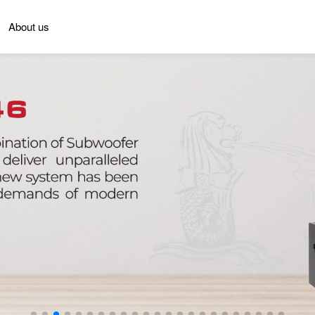
About us