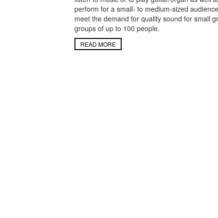
perform for a small- to medium-sized audienc
meet the demand for quality sound for small g
groups of up to 100 people.
READ MORE