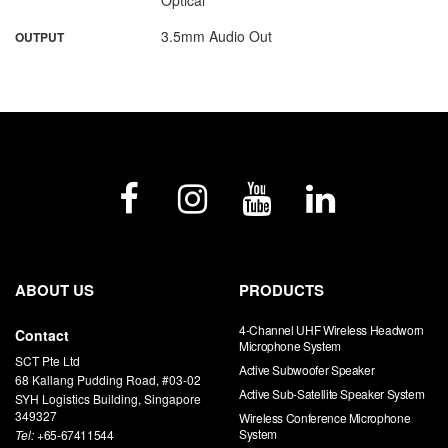
3.5mm Audio Out
OUTPUT
ABOUT US
PRODUCTS
4-Channel UHF Wireless Headworn
Contact
Microphone System
SCT Pte Ltd
Active Subwoofer Speaker
68 Kallang Pudding Road, #03-02
Active Sub-Satellite Speaker System
SYH Logistics Building, Singapore
349327
Wireless Conference Microphone
System
Tel:
+65-67411544