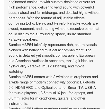
engineered enclosure with custom-designed drivers for
high performance, delivering vivid sound with powerful
bass, natural and full midrange, and detailed highs without
harshness. With the feature of adjustable effects
combining Echo, Delay, and Reverb, karaoke vocals are
sweet, resonant, and soaring without excessive echo that
could disturb the surrounding space, unlike standard
karaoke speakers.
Sumico HSP54 faithfully reproduces rich, natural vocals
blended with balanced musical accompaniment. The
sound is detailed yet smooth, comparable to European
and American Audiophile speakers, making it ideal for
high-quality karaoke, music listening, and movie
watching.
Sumico HSP54 comes with 2 wireless microphones and
a wide range of modern connectivity options: Bluetooth
5.0, HDMI ARC and Optical ports for Smart TV, USB-A
for music playback, 3.5mm AUX jack for laptops, and
6.3mm jacks for microphones, guitars, and other
instruments.
Sumico HSP54 offers premium usability with rich features