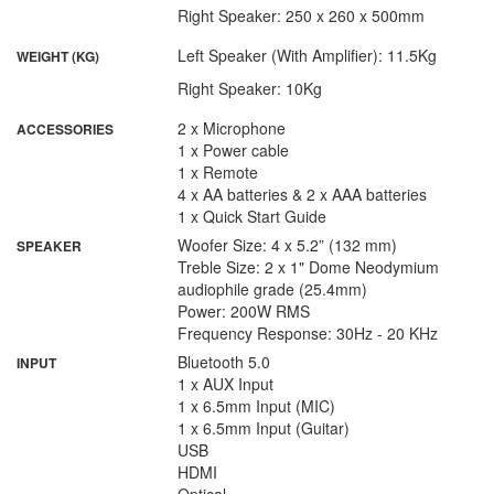
Right Speaker: 250 x 260 x 500mm
Left Speaker (With Amplifier): 11.5Kg
WEIGHT (KG)
Right Speaker: 10Kg
2 x Microphone
ACCESSORIES
1 x Power cable
1 x Remote
4 x AA batteries & 2 x AAA batteries
1 x Quick Start Guide
Woofer Size: 4 x 5.2” (132 mm)
SPEAKER
Treble Size: 2 x 1" Dome Neodymium
audiophile grade (25.4mm)
Power: 200W RMS
Frequency Response: 30Hz - 20 KHz
Bluetooth 5.0
INPUT
1 x AUX Input
1 x 6.5mm Input (MIC)
1 x 6.5mm Input (Guitar)
USB
HDMI
Optical