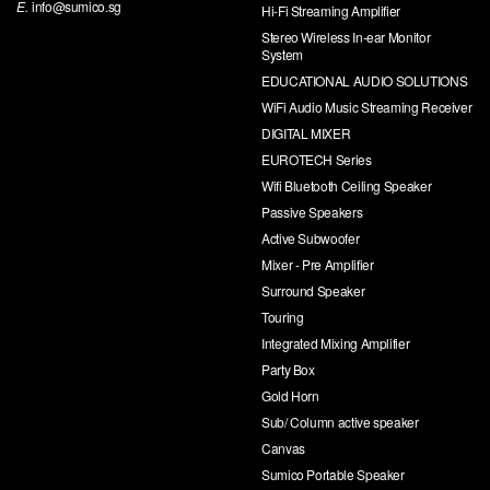
E.
info@sumico.sg
Hi-Fi Streaming Amplifier
Stereo Wireless In-ear Monitor
System
EDUCATIONAL AUDIO SOLUTIONS
WiFi Audio Music Streaming Receiver
DIGITAL MIXER
EUROTECH Series
Wifi Bluetooth Ceiling Speaker
Passive Speakers
Active Subwoofer
Mixer - Pre Amplifier
Surround Speaker
Touring
Integrated Mixing Amplifier
Party Box
Gold Horn
Sub/ Column active speaker
Canvas
Sumico Portable Speaker