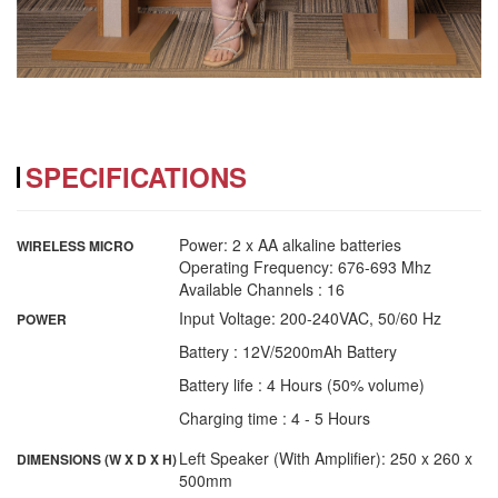
SPECIFICATIONS
Power: 2 x AA alkaline batteries
WIRELESS MICRO
Operating Frequency: 676-693 Mhz
Available Channels : 16
Input Voltage: 200-240VAC, 50/60 Hz
POWER
Battery : 12V/5200mAh Battery
Battery life : 4 Hours (50% volume)
Charging time : 4 - 5 Hours
Left Speaker (With Amplifier): 250 x 260 x
DIMENSIONS (W X D X H)
500mm