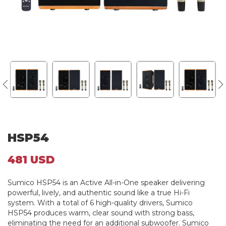
HSP54
481 USD
Sumico HSP54 is an Active All-in-One speaker delivering
powerful, lively, and authentic sound like a true Hi-Fi
system. With a total of 6 high-quality drivers, Sumico
HSP54 produces warm, clear sound with strong bass,
eliminating the need for an additional subwoofer. Sumico