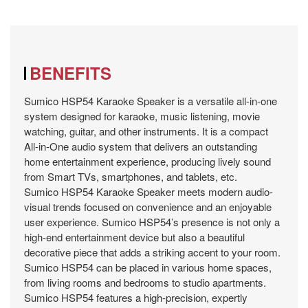
BENEFITS
Sumico HSP54 Karaoke Speaker is a versatile all-in-one
system designed for karaoke, music listening, movie
watching, guitar, and other instruments. It is a compact
All-in-One audio system that delivers an outstanding
home entertainment experience, producing lively sound
from Smart TVs, smartphones, and tablets, etc.
Sumico HSP54 Karaoke Speaker meets modern audio-
visual trends focused on convenience and an enjoyable
user experience. Sumico HSP54’s presence is not only a
high-end entertainment device but also a beautiful
decorative piece that adds a striking accent to your room.
Sumico HSP54 can be placed in various home spaces,
from living rooms and bedrooms to studio apartments.
Sumico HSP54 features a high-precision, expertly