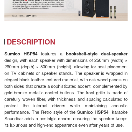
DESCRIPTION
Sumico HSP54
features a
bookshelf-style
dual-speaker
design, with each speaker with dimensions of 250mm (width) ×
260mm (depth) × 500mm (height), allowing for neat placement
on TV cabinets or speaker stands. The speaker is wrapped in
elegant black leather-textured material, with oak wood panels on
both sides that create a sophisticated accent, complemented by
gold-bronze metallic control buttons. The front grille is made of
carefully woven fiber, with thickness and spacing calculated to
protect the internal drivers while maintaining acoustic
performance. The Retro style of the
Sumico HSP54
karaoke
Soundbar adds a nostalgic charm, ensuring the speaker keeps
its luxurious and high-end appearance even after years of use.