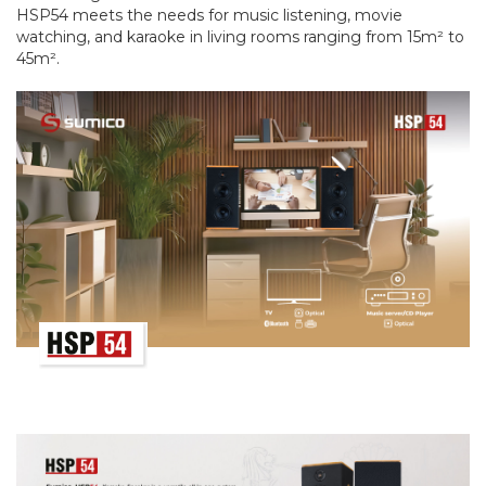
HSP54 meets the needs for music listening, movie
watching, and karaoke in living rooms ranging from 15m² to
45m².