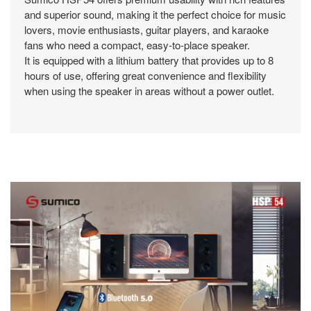
and superior sound, making it the perfect choice for music
lovers, movie enthusiasts, guitar players, and karaoke
fans who need a compact, easy-to-place speaker.
It is equipped with a lithium battery that provides up to 8
hours of use, offering great convenience and flexibility
when using the speaker in areas without a power outlet.